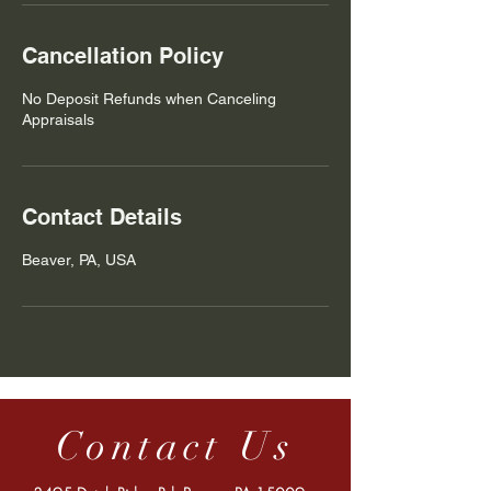
Cancellation Policy
No Deposit Refunds when Canceling
Appraisals
Contact Details
Beaver, PA, USA
Contact Us