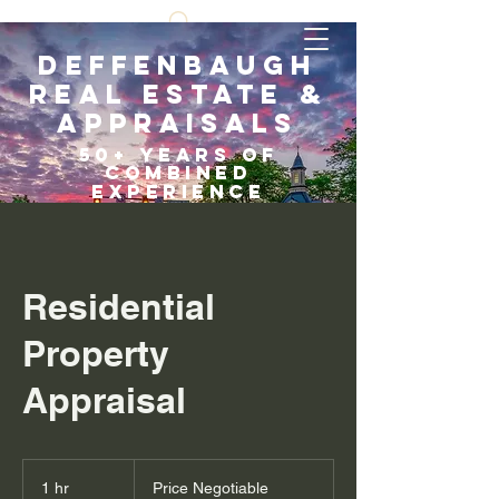
Deffenbaugh
Real Estate &
Appraisals
5
0+ years of
COMBI
NED
EXPERIENCE
Scroll Down
Residential
Property
Appraisal
Price
Negotiable
1 hr
1
Price Negotiable