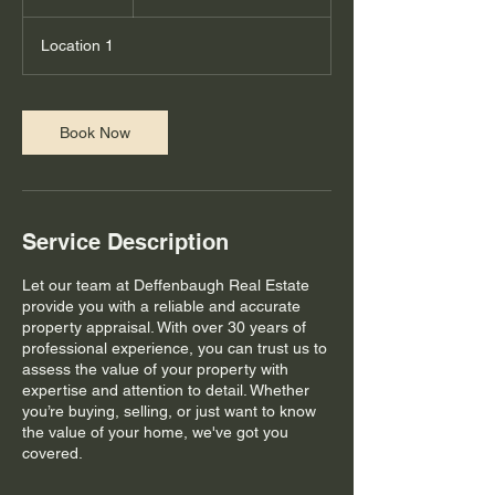
h
Location 1
Book Now
Service Description
Let our team at Deffenbaugh Real Estate
provide you with a reliable and accurate
property appraisal. With over 30 years of
professional experience, you can trust us to
assess the value of your property with
expertise and attention to detail. Whether
you’re buying, selling, or just want to know
the value of your home, we've got you
covered.