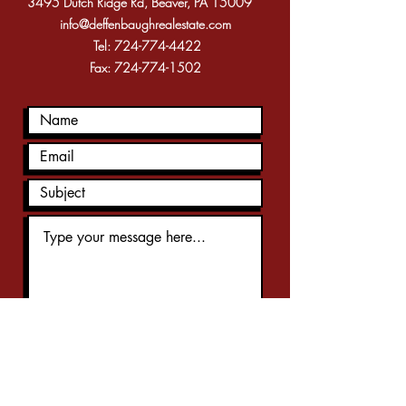
3495 Dutch Ridge Rd, Beaver, PA 15009
info@deffenbaughrealestate.com
Tel:
724-774-4422
Fax:
724-774-1502
Submit