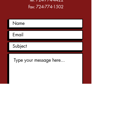
Fax:
724-774-1502
Submit