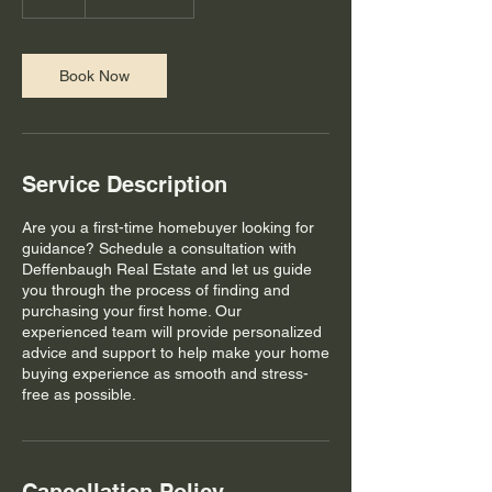
h
Book Now
Service Description
Are you a first-time homebuyer looking for
guidance? Schedule a consultation with
Deffenbaugh Real Estate and let us guide
you through the process of finding and
purchasing your first home. Our
experienced team will provide personalized
advice and support to help make your home
buying experience as smooth and stress-
free as possible.