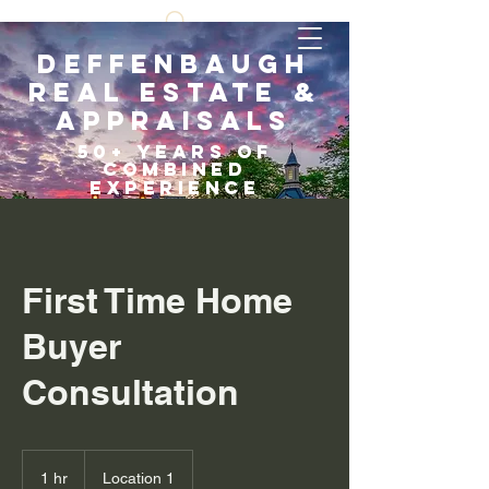
Deffenbaugh
Real Estate &
Appraisals
5
0+ years of
COMBI
NED
EXPERIENCE
Scroll Down
First Time Home
Buyer
Consultation
1 hr
1
Location 1