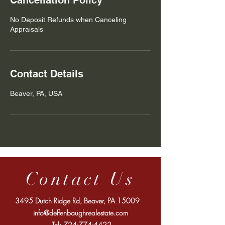
Cancellation Policy
No Deposit Refunds when Canceling
Appraisals
Contact Details
Beaver, PA, USA
Contact Us
3495 Dutch Ridge Rd, Beaver, PA 15009
info@deffenbaughrealestate.com
Tel:
724-774-4422