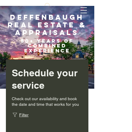
Deffenbaugh
Real Estate &
Appraisals
5
0+ years of
COMBI
NED
EXPERIENCE
Scroll Down
Schedule your
service
Check out our availability and book
the date and time that works for you
Filter