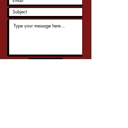
Submit