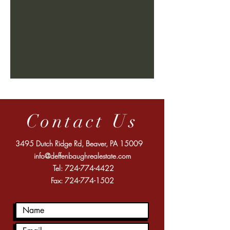
Contact Us
3495 Dutch Ridge Rd, Beaver, PA 15009
info@deffenbaughrealestate.com
Tel:
724-774-4422
Fax:
724-774-1502