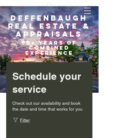
Deffenbaugh
Real Estate &
Appraisals
5
0+ years of
COMBI
NED
EXPERIENCE
Scroll Down
Schedule your
service
Check out our availability and book
the date and time that works for you
Filter