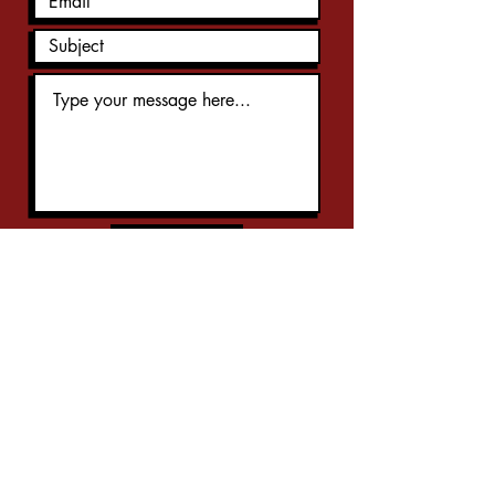
Submit