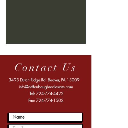
Contact Us
3495 Dutch Ridge Rd, Beaver, PA 15009
info@deffenbaughrealestate.com
Tel:
724-774-4422
Fax:
724-774-1502