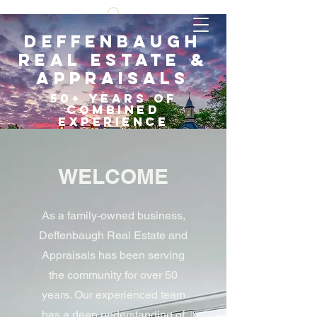
Deffenbaugh
Real Estate &
Appraisals
5
0+ years of
COMBI
NED
EXPERIENCE
Scroll Down
WELCOME
As a family-owned business,
Deffenbaugh Real Estate and
Appraisals has been serving
the community for over 50
years. Our experienced team
has a deep understanding of