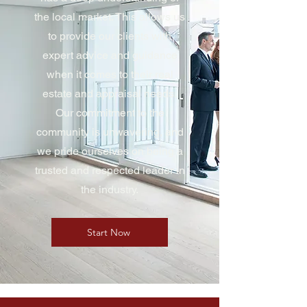
the local market. This allows us
to provide our clients with
expert advice and guidance
when it comes to their real
estate and appraisal needs.
Our commitment to the
community is unwavering, and
we pride ourselves on being a
trusted and respected leader in
the industry.
Start Now