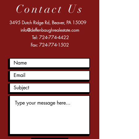
Contact Us
3495 Dutch Ridge Rd, Beaver, PA 15009
info@deffenbaughrealestate.com
Tel:
724-774-4422
Fax:
724-774-1502